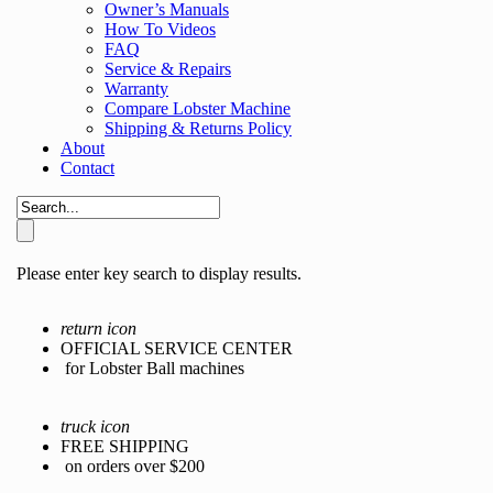
Owner’s Manuals
How To Videos
FAQ
Service & Repairs
Warranty
Compare Lobster Machine
Shipping & Returns Policy
About
Contact
Please enter key search to display results.
return icon
OFFICIAL SERVICE CENTER
for Lobster Ball machines
truck icon
FREE SHIPPING
on orders over $200