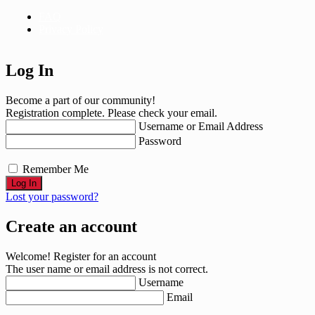
FAQ
Privacy Policy
Log In
Become a part of our community!
Registration complete. Please check your email.
Username or Email Address
Password
Remember Me
Lost your password?
Create an account
Welcome! Register for an account
The user name or email address is not correct.
Username
Email