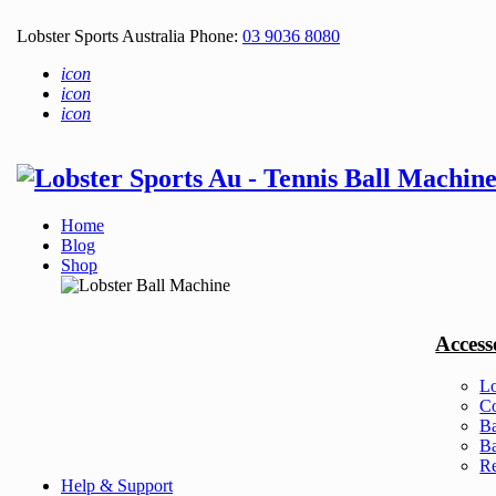
Lobster Sports Australia Phone:
03 9036 8080
icon
icon
icon
Home
Blog
Shop
Access
Lo
Co
Ba
Ba
Re
Help & Support