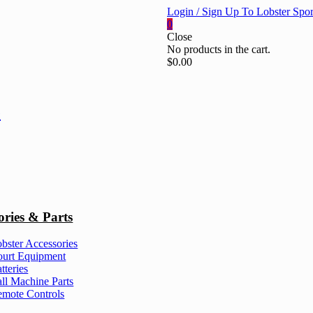
Login / Sign Up To Lobster Spor
0
Close
No products in the cart.
$
0.00
ories & Parts
bster Accessories
urt Equipment
tteries
ll Machine Parts
mote Controls