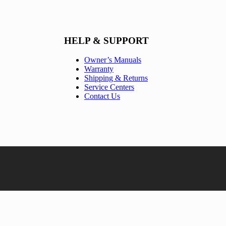
HELP & SUPPORT
Owner’s Manuals
Warranty
Shipping & Returns
Service Centers
Contact Us