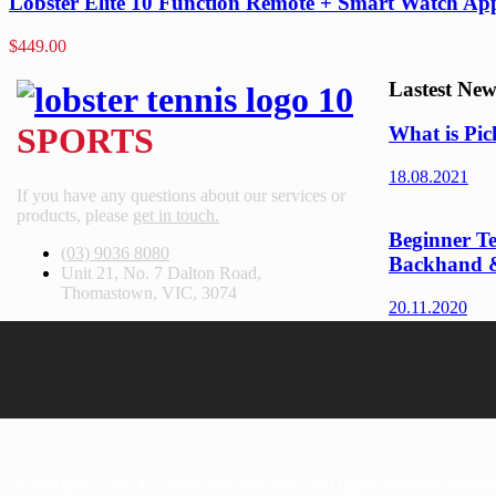
Lobster Elite 10 Function Remote + Smart Watch Ap
$
449.00
Lastest New
SPORTS
What is Pic
18.08.2021
If you have any questions about our services or
products, please
get in touch.
Beginner Te
(03) 9036 8080
Backhand 
Unit 21, No. 7 Dalton Road,
Thomastown, VIC, 3074
20.11.2020
Copyright © 2023 Lobster Ball Machines All rights reserved. Powe