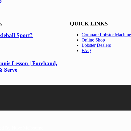
p
s
QUICK LINKS
kleball Sport?
Compare Lobster Machine
Online Shop
Lobster Dealers
FAQ
nnis Lesson | Forehand,
& Serve
red By
Nuve Melbourne