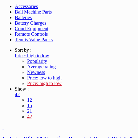
Accessories
Ball Machine Parts
Batteries
Battery Charges
Court Equipment
Remote Controls
Tennis Value Packs
Sort by :
Price: high to low
Popularity
Average rating
Newness
Price: low to high
Price: high to low
Show :
42
12
15
21
42