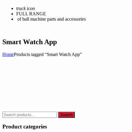
truck icon
FULL RANGE
of ball machine parts and accessories
Smart Watch App
Home
Products tagged “Smart Watch App”
Search
Search
for:
Product categories