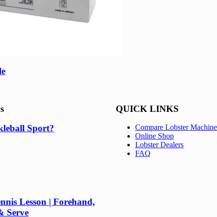
le
s
QUICK LINKS
kleball Sport?
Compare Lobster Machine
Online Shop
Lobster Dealers
FAQ
nnis Lesson | Forehand,
& Serve