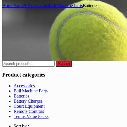
Home
Parts & Accessories
Ball Machine Parts
Batteries
Search
Search
for:
Product categories
Accessories
Ball Machine Parts
Batteries
Battery Charges
Court Equipment
Remote Controls
Tennis Value Packs
Sort by :