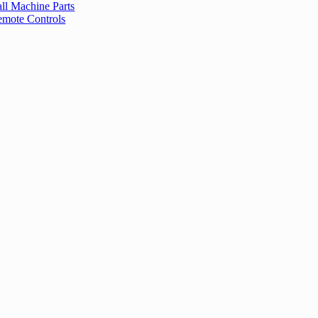
ll Machine Parts
mote Controls