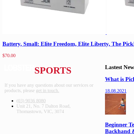
Battery, Small: Elite Freedom, Elite Liberty, The Pick
$
70.00
Lastest New
SPORTS
What is Pic
If you have any questions about our services or
products, please
get in touch.
18.08.2021
(03) 9036 8080
Unit 21, No. 7 Dalton Road,
Thomastown, VIC, 3074
Beginner Te
Backhand 