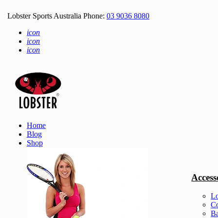
Lobster Sports Australia Phone:
03 9036 8080
icon
icon
icon
Home
Blog
Shop
Access
Lo
Co
Ba