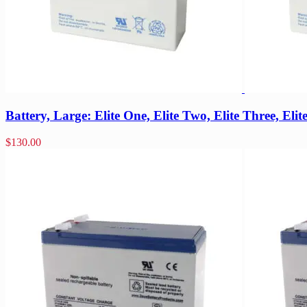
Battery, Large: Elite One, Elite Two, Elite Three, Eli
$
130.00