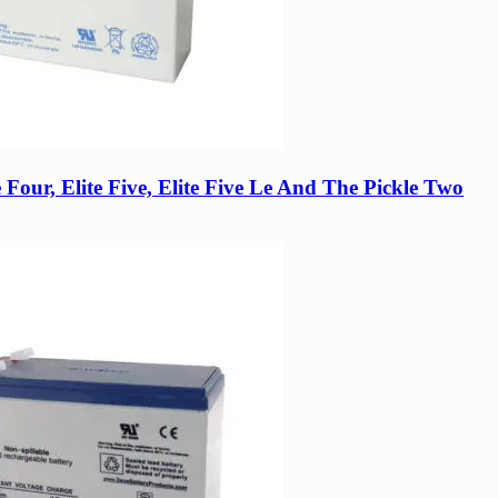
te Four, Elite Five, Elite Five Le And The Pickle Two