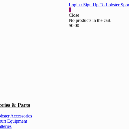
Login / Sign Up To Lobster Spor
0
Close
No products in the cart.
$
0.00
ories & Parts
bster Accessories
urt Equipment
tteries