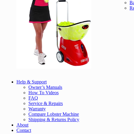
Ba
Re
Help & Support
Owner’s Manuals
How To Videos
FAQ
Service & Repairs
Warranty
Compare Lobster Machine
Shipping & Returns Policy
About
Contact