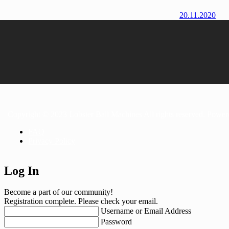
20.11.2020
Copyright © 2023 Lobster Ball Machines All rights reserved. Powe
FAQ
Privacy Policy
Log In
Become a part of our community!
Registration complete. Please check your email.
Username or Email Address
Password