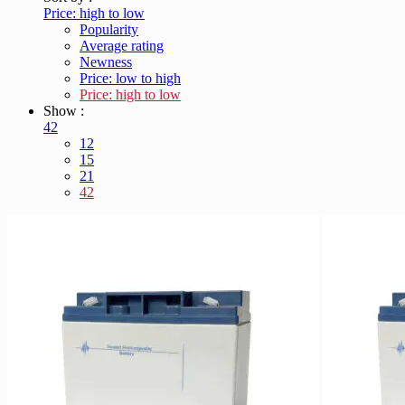
Price: high to low
Popularity
Average rating
Newness
Price: low to high
Price: high to low
Show :
42
12
15
21
42