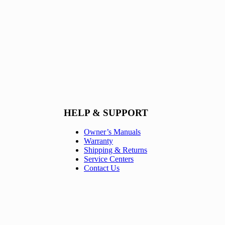
HELP & SUPPORT
Owner’s Manuals
Warranty
Shipping & Returns
Service Centers
Contact Us