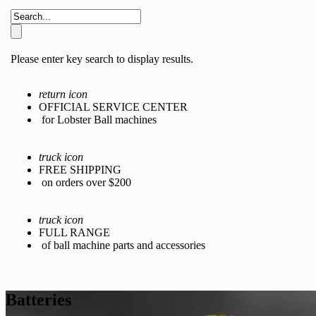
Please enter key search to display results.
return icon
OFFICIAL SERVICE CENTER
for Lobster Ball machines
truck icon
FREE SHIPPING
on orders over $200
truck icon
FULL RANGE
of ball machine parts and accessories
Batteries