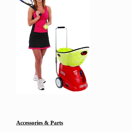
Accessories & Parts