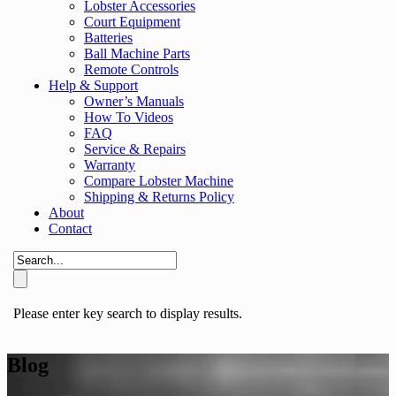
Lobster Accessories
Court Equipment
Batteries
Ball Machine Parts
Remote Controls
Help & Support
Owner’s Manuals
How To Videos
FAQ
Service & Repairs
Warranty
Compare Lobster Machine
Shipping & Returns Policy
About
Contact
Please enter key search to display results.
Blog