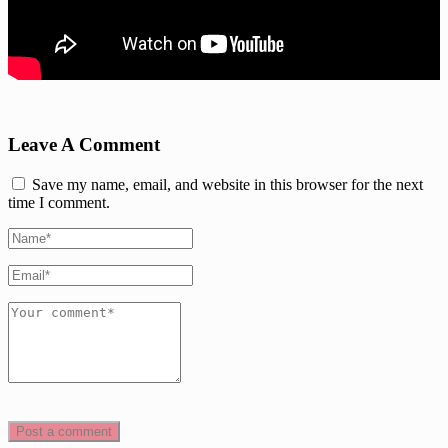
Leave A Comment
Save my name, email, and website in this browser for the next
time I comment.