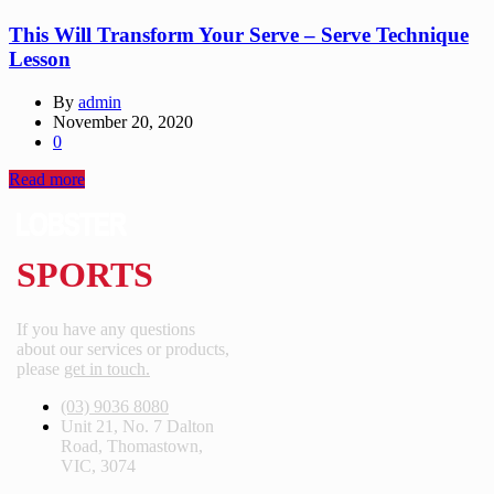
This Will Transform Your Serve – Serve Technique
Lesson
By
admin
November 20, 2020
0
Read more
SPORTS
If you have any questions
about our services or products,
please
get in touch.
(03) 9036 8080
Unit 21, No. 7 Dalton
Road, Thomastown,
VIC, 3074