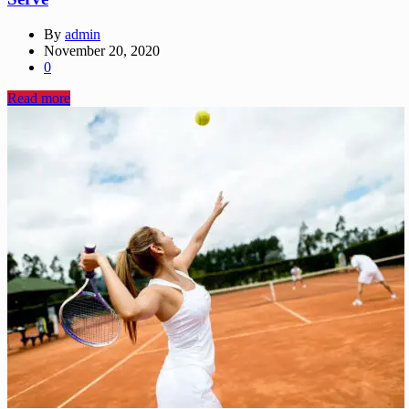
By
admin
November 20, 2020
0
Read more