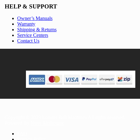
HELP & SUPPORT
Owner’s Manuals
Warranty
Shipping & Returns
Service Centers
Contact Us
Copyright © 2023 Lobster Ball Machines All rights reserved.
Powered By
Nuve Melbourne
FAQ
Privacy Policy