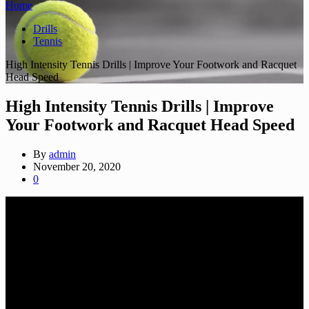
Home
Drills
Tennis
High Intensity Tennis Drills | Improve Your Footwork and Racquet
Head Speed
High Intensity Tennis Drills | Improve
Your Footwork and Racquet Head Speed
By
admin
November 20, 2020
0