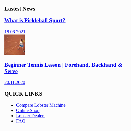
Lastest News
What is Pickleball Sport?
18.08.2021
Beginner Tennis Lesson | Forehand, Backhand &
Serve
20.11.2020
QUICK LINKS
Compare Lobster Machine
Online Shop
Lobster Dealers
FAQ