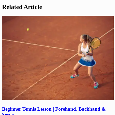
Related Article
Beginner Tennis Lesson | Forehand, Backhand &
Serve