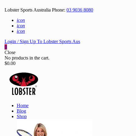
Lobster Sports Australia Phone:
03 9036 8080
icon
icon
icon
Login / Sign Up To Lobster Sports Aus
0
Close
No products in the cart.
$
0.00
Home
Blog
Shop