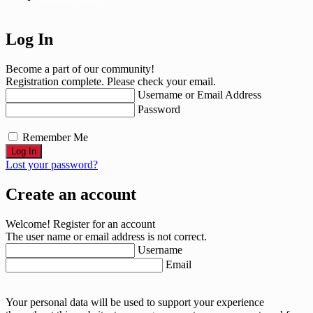
Log In
Become a part of our community!
Registration complete. Please check your email.
Username or Email Address
Password
Remember Me
Lost your password?
Create an account
Welcome! Register for an account
The user name or email address is not correct.
Username
Email
Your personal data will be used to support your experience