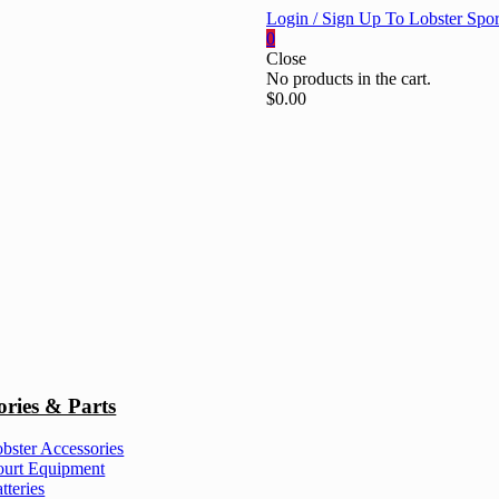
Login / Sign Up To Lobster Spor
0
Close
No products in the cart.
$
0.00
ories & Parts
bster Accessories
urt Equipment
tteries