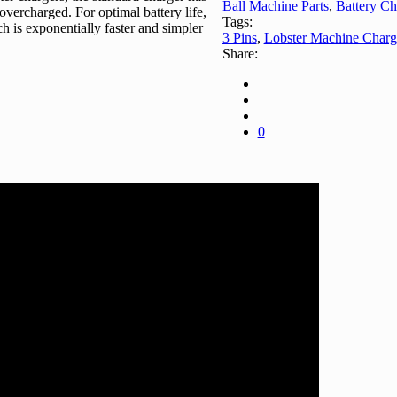
Ball Machine Parts
,
Battery Ch
 overcharged. For optimal battery life,
Tags:
 is exponentially faster and simpler
3 Pins
,
Lobster Machine Charg
Share:
0