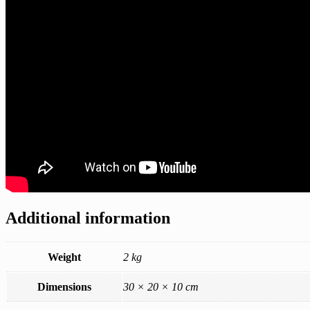
Additional information
Weight
2 kg
Dimensions
30 × 20 × 10 cm