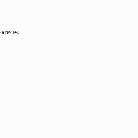
 a review.