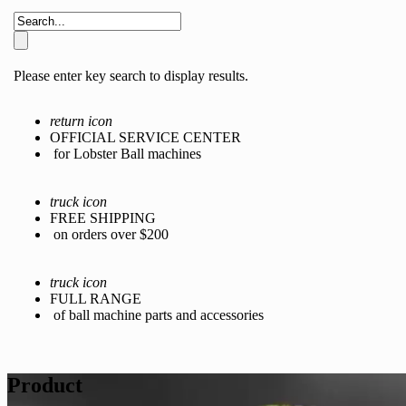
Please enter key search to display results.
return icon
OFFICIAL SERVICE CENTER
for Lobster Ball machines
truck icon
FREE SHIPPING
on orders over $200
truck icon
FULL RANGE
of ball machine parts and accessories
Product