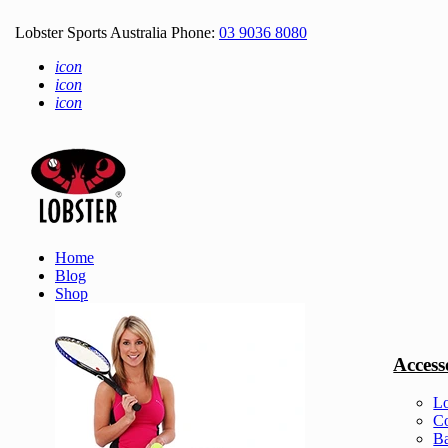
Lobster Sports Australia Phone:
03 9036 8080
icon
icon
icon
Home
Blog
Shop
Access
Lo
Co
Ba