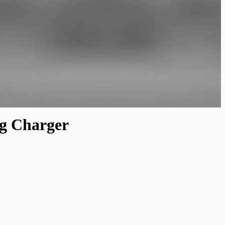
ng Charger