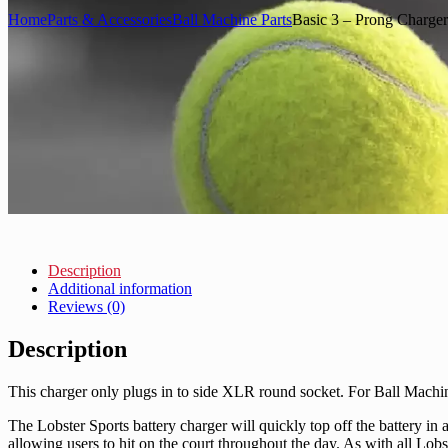
Home
Parts & Accessories
Ball Machine Parts
Basic 3 – Prong Charger
Description
Additional information
Reviews (0)
Description
This charger only plugs in to side XLR round socket. For Ball Mach
The Lobster Sports battery charger will quickly top off the battery in
allowing users to hit on the court throughout the day. As with all Lobs