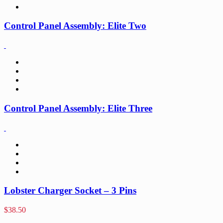
Control Panel Assembly: Elite Two
Control Panel Assembly: Elite Three
Lobster Charger Socket – 3 Pins
$
38.50