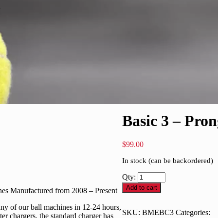
Basic 3 – Pro
$
99.00
In stock (can be backordered)
Qty:
Add to cart
ines Manufactured from 2008 – Present
 any of our ball machines in 12-24 hours,
SKU:
BMEBC3
Categories:
ter chargers, the standard charger has