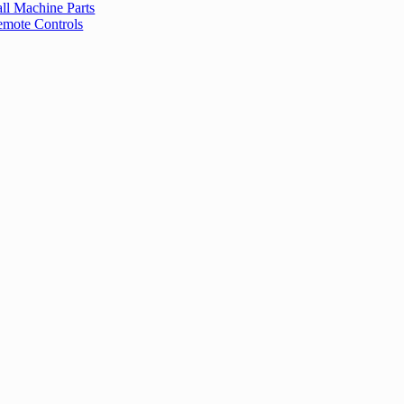
ll Machine Parts
mote Controls