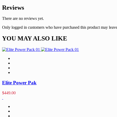
Reviews
There are no reviews yet.
Only logged in customers who have purchased this product may leave
YOU MAY ALSO LIKE
Elite Power Pak
$
449.00