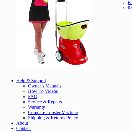
Ba
Re
Help & Support
Owner’s Manuals
How To Videos
FAQ
Service & Repairs
Warranty
Compare Lobster Machine
Shipping & Returns Policy
About
Contact