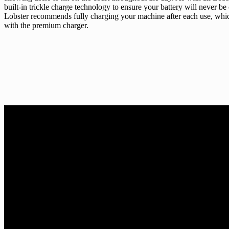
built-in trickle charge technology to ensure your battery will never be
Lobster recommends fully charging your machine after each use, which
with the premium charger.