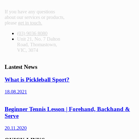
If you have any questions
about our services or products,
please
get in touch.
(03) 9036 8080
Unit 21, No. 7 Dalton
Road, Thomastown,
VIC, 3074
Lastest News
What is Pickleball Sport?
18.08.2021
Beginner Tennis Lesson | Forehand, Backhand &
Serve
20.11.2020