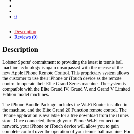
0
Description
Reviews (0)
Description
Lobster Sports’ commitment to providing the latest in tennis ball
machine technology is again unsurpassed with the release of the
new Apple iPhone Remote Control. This proprietary system allows
the customer to use their iPhone or iTouch device as the remote
control to operate their Elite Grand Series machine. The system is
compatible with the Elite Grand IV, Grand V, and Grand V Limited
Edition model machines.
The iPhone Bundle Package includes the Wi-Fi Router installed in
the machine, and the Elite Grand 20 Function remote control. The
iPhone application is available for a free download from the iTunes
store. Once connected, through your iPhone Wi-Fi connection
network, your iPhone or iTouch device will allow you to gain
complete control over the operation of your tennis ball machine. For