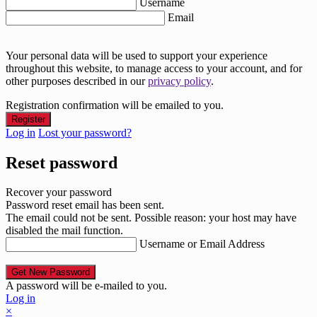
Username
Email
Your personal data will be used to support your experience
throughout this website, to manage access to your account, and for
other purposes described in our
privacy policy
.
Registration confirmation will be emailed to you.
Log in
Lost your password?
Reset password
Recover your password
Password reset email has been sent.
The email could not be sent. Possible reason: your host may have
disabled the mail function.
Username or Email Address
A password will be e-mailed to you.
Log in
×