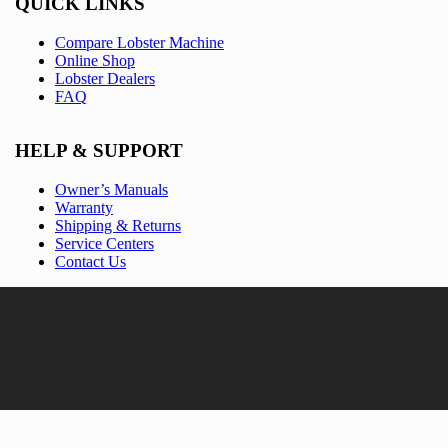
QUICK LINKS
Compare Lobster Machine
Online Shop
Lobster Dealers
FAQ
HELP & SUPPORT
Owner’s Manuals
Warranty
Shipping & Returns
Service Centers
Contact Us