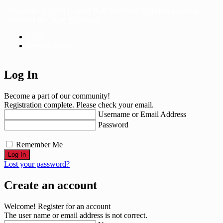
Copyright © 2023 Lobster Ball Machines All rights reserved.
Powered By
Nuve Melbourne
FAQ
Privacy Policy
Log In
Become a part of our community!
Registration complete. Please check your email.
Username or Email Address
Password
Remember Me
Lost your password?
Create an account
Welcome! Register for an account
The user name or email address is not correct.