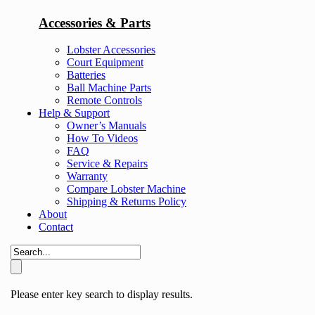
Accessories & Parts
Lobster Accessories
Court Equipment
Batteries
Ball Machine Parts
Remote Controls
Help & Support
Owner’s Manuals
How To Videos
FAQ
Service & Repairs
Warranty
Compare Lobster Machine
Shipping & Returns Policy
About
Contact
Please enter key search to display results.