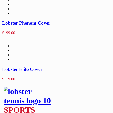
Lobster Phenom Cover
$
199.00
Lobster Elite Cover
$
119.00
SPORTS