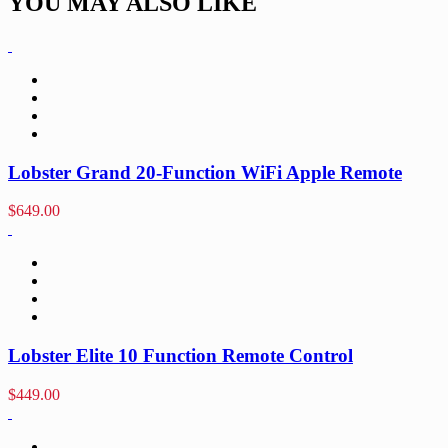
YOU MAY ALSO LIKE
Lobster Grand 20-Function WiFi Apple Remote
$
649.00
Lobster Elite 10 Function Remote Control
$
449.00