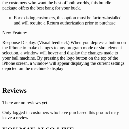
the customers who want the best of both worlds, this bundle
package offers the best bang for your buck.
For existing customers, this option must be factory-installed
and will require a Return authorization prior to purchase.
New Feature:
Response Display: (Visual feedback) When you depress a button on
the iPhone to make changes to any program mode or shot element
selection, a window will hover and display the changes made to
your ball machine. By pressing the logo button on the top of the
iPhone screen, a window will appear displaying the current settings
depicted on the machine’s display
Reviews
There are no reviews yet.
Only logged in customers who have purchased this product may
leave a review.