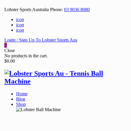
Lobster Sports Australia Phone:
03 9036 8080
icon
icon
icon
Login / Sign Up To Lobster Sports Aus
0
Close
No products in the cart.
$
0.00
Home
Blog
Shop