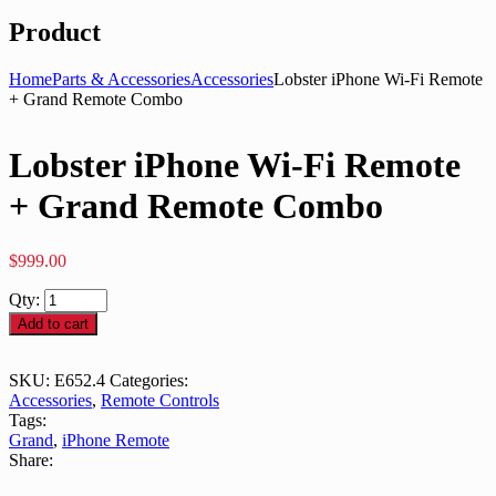
Product
Home
Parts & Accessories
Accessories
Lobster iPhone Wi-Fi Remote
+ Grand Remote Combo
Lobster iPhone Wi-Fi Remote
+ Grand Remote Combo
$
999.00
Qty:
Add to cart
SKU:
E652.4
Categories:
Accessories
,
Remote Controls
Tags:
Grand
,
iPhone Remote
Share: