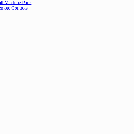
ll Machine Parts
mote Controls