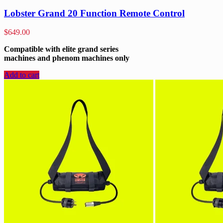
Lobster Grand 20 Function Remote Control
$
649.00
Compatible with elite grand series
machines and phenom machines only
Add to cart