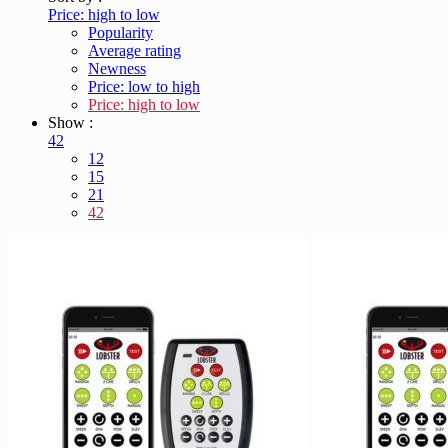
Price: high to low
Popularity
Average rating
Newness
Price: low to high
Price: high to low
Show :
42
12
15
21
42