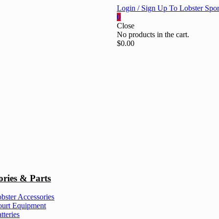
Login / Sign Up To Lobster Spor
0
Close
No products in the cart.
$
0.00
ories & Parts
bster Accessories
urt Equipment
tteries