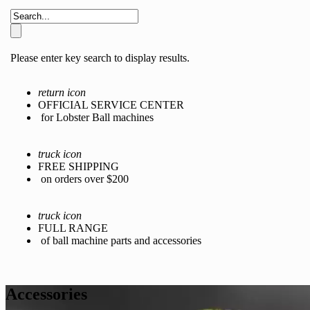
Please enter key search to display results.
return icon
OFFICIAL SERVICE CENTER
for Lobster Ball machines
truck icon
FREE SHIPPING
on orders over $200
truck icon
FULL RANGE
of ball machine parts and accessories
Accessories