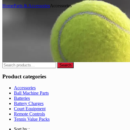
Home
Parts & Accessories
Accessories
Search
Search
for:
Product categories
Accessories
Ball Machine Parts
Batteries
Battery Charges
Court Equipment
Remote Controls
Tennis Value Packs
Sort by :