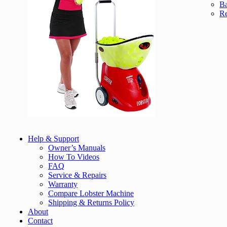
Ba
Re
Help & Support
Owner’s Manuals
How To Videos
FAQ
Service & Repairs
Warranty
Compare Lobster Machine
Shipping & Returns Policy
About
Contact