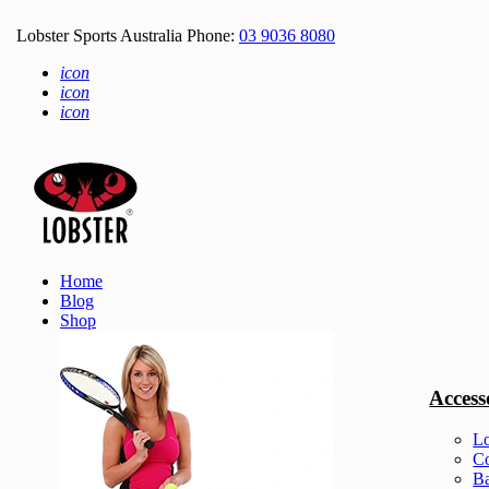
Lobster Sports Australia Phone:
03 9036 8080
icon
icon
icon
Home
Blog
Shop
Access
Lo
Co
Ba