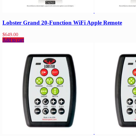
Lobster Grand 20-Function WiFi Apple Remote
$
649.00
Add to cart