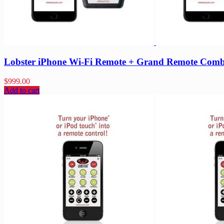
Lobster iPhone Wi-Fi Remote + Grand Remote Com
$
999.00
Add to cart