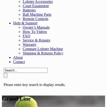
Lobster Accessories
Court Equipment
Batteries
Ball Machine Parts
Remote Controls
Help & Support
Owner’s Manuals
How To Videos
FAQ
Service & Repairs
Warranty
Compare Lobster Machine
Shipping & Returns Policy
About
Contact
Please enter key search to display results.
Grand Line