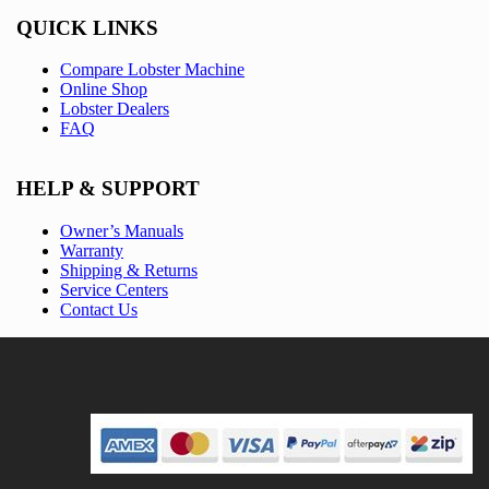
QUICK LINKS
Compare Lobster Machine
Online Shop
Lobster Dealers
FAQ
HELP & SUPPORT
Owner’s Manuals
Warranty
Shipping & Returns
Service Centers
Contact Us