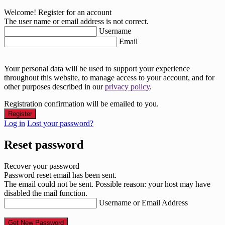
Welcome! Register for an account
The user name or email address is not correct.
Username
Email
Your personal data will be used to support your experience
throughout this website, to manage access to your account, and for
other purposes described in our
privacy policy
.
Registration confirmation will be emailed to you.
Log in
Lost your password?
Reset password
Recover your password
Password reset email has been sent.
The email could not be sent. Possible reason: your host may have
disabled the mail function.
Username or Email Address