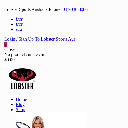
Lobster Sports Australia Phone:
03 9036 8080
icon
icon
icon
Login / Sign Up To Lobster Sports Aus
0
Close
No products in the cart.
$
0.00
Home
Blog
Shop