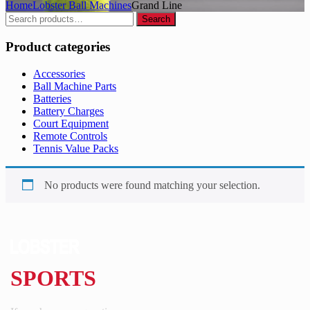
Home
Lobster Ball Machines
Grand Line
Search
Search
for:
Product categories
Accessories
Ball Machine Parts
Batteries
Battery Charges
Court Equipment
Remote Controls
Tennis Value Packs
No products were found matching your selection.
SPORTS