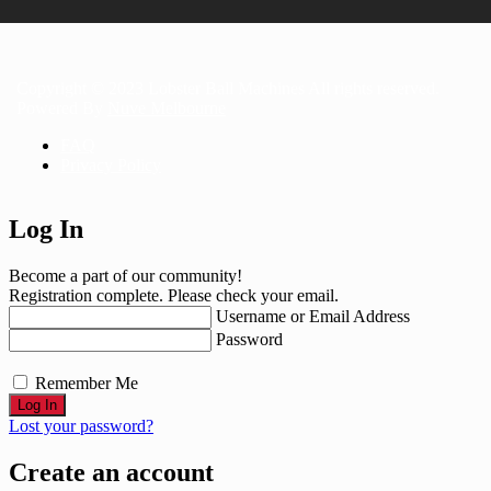
Copyright © 2023 Lobster Ball Machines All rights reserved.
Powered By
Nuve Melbourne
FAQ
Privacy Policy
Log In
Become a part of our community!
Registration complete. Please check your email.
Username or Email Address
Password
Remember Me
Lost your password?
Create an account