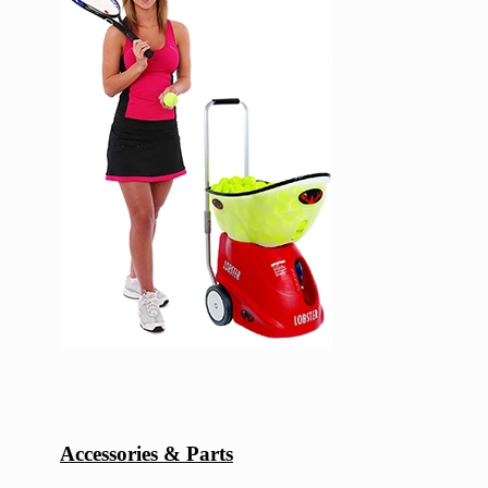
Accessories & Parts