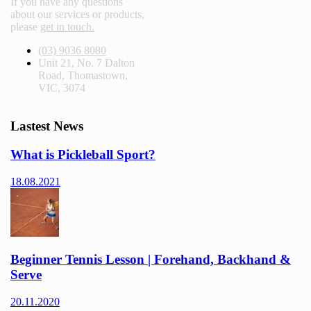
If you have any questions
about our services or products,
please
get in touch.
(03) 9036 8080
Unit 21, No. 7 Dalton
Road, Thomastown,
VIC, 3074
Lastest News
What is Pickleball Sport?
18.08.2021
Beginner Tennis Lesson | Forehand, Backhand &
Serve
20.11.2020